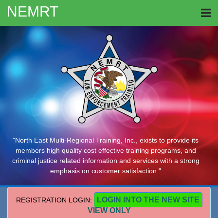
NEMRT
"North East Multi-Regional Training, Inc., exists to provide its
members high quality cost effective training programs, and
criminal justice related information and services with a strong
emphasis on customer satisfaction."
LOGIN INTO THE NEW SITE
REGISTRATION LOGIN:
VIEW ONLY