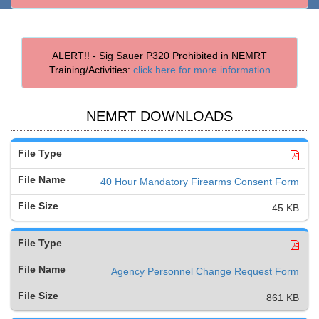
ALERT!! - Sig Sauer P320 Prohibited in NEMRT
Training/Activities:
click here for more information
NEMRT DOWNLOADS
40 Hour Mandatory Firearms Consent Form
45 KB
Agency Personnel Change Request Form
861 KB