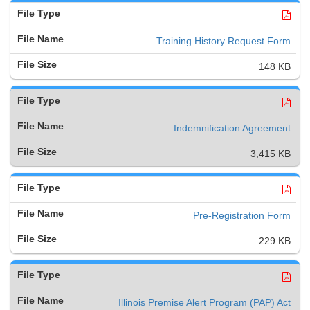
Training History Request Form
148 KB
Indemnification Agreement
3,415 KB
Pre-Registration Form
229 KB
Illinois Premise Alert Program (PAP) Act